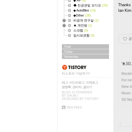
◆ RF
(5)
Thanks 
◆ 진공관및 오디오
(25)
Ian Kim
◆ AutoBike
(13)
◆Other
(28)
비공개 연구실
(1)
★ 개인방
(1)
스크랩
(0)
임시보관함
(0)
공
Total
Today
Yesterday
'
◆ SD 
티스토리 가입하기!
Mocki
For ne
태그
:
미디어로그
:
지역로그
New de
방명록
:
관리자
:
글쓰기
BLOG IS POWERED
Music 
BY
DAUM
/
DESIGNED BY
TISTORY
SD Mus
RSS FEED
, |