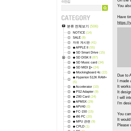
On the v
이안김
You also
Have tim
https:/
분류 전체보기
(506)
NOTICE
(14)
SALE
(8)
자유 게시판
(41)
◆ APPLE II
(55)
◆ SD Smart Drive
(15)
◆ SD DISK II
(87)
◆ SD Music card
(34)
◆ SD MIDI ][+
(24)
◆ Mockingboard 4c
(22)
Due to 
◆ Hyperion 512K RAM+
I made 
(5)
It work
◆ Accelerator
(10)
◆ PS2 Adapter
(9)
It desig
◆ Z80 Card
(24)
I will i
◆ APMSX
(29)
I'm des
◆ APV40
(0)
◆ FC-150
(15)
You can
◆ i86 PC
(20)
It would
◆ MPU 관련
(9)
Please w
◆ CPLD
(1)