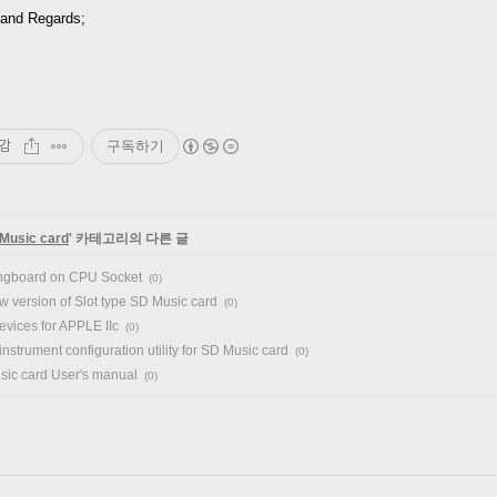
and Regards;
감
구독하기
Music card
' 카테고리의 다른 글
ngboard on CPU Socket
(0)
w version of Slot type SD Music card
(0)
vices for APPLE IIc
(0)
instrument configuration utility for SD Music card
(0)
ic card User's manual
(0)