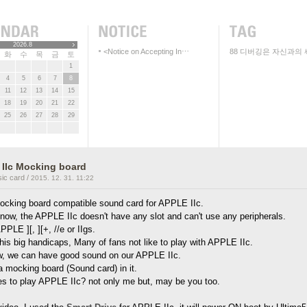
2026.8
<Notice on Accepting In⋯
88
디버깅은 자신과의 
화
수
목
금
토
1
4
5
6
7
8
11
12
13
14
15
18
19
20
21
22
25
26
27
28
29
IIc Mocking board
ic card
/
2015. 12. 31. 11:22
 mocking board compatible sound card for APPLE IIc.
now, the APPLE IIc doesn't have any slot and can't use any peripherals.
PPLE ][, ][+, //e or IIgs.
his big handicaps, Many of fans not like to play with APPLE IIc.
w, we can have good sound on our APPLE IIc.
a mocking board (Sound card) in it.
es to play APPLE IIc? not only me but, may be you too.