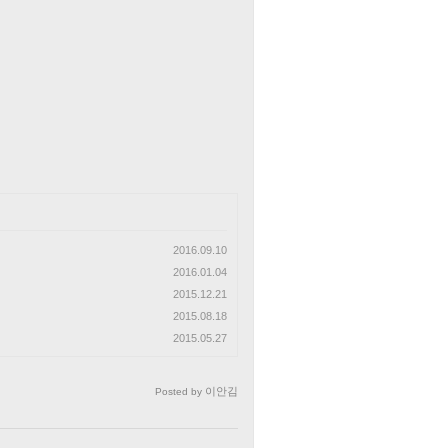
2016.09.10
2016.01.04
2015.12.21
2015.08.18
2015.05.27
이안김
Posted by