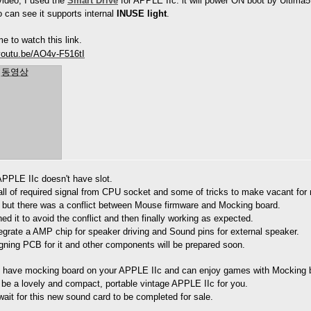
ideo, I used the
Smart Drive
f
or APPLE IIc. it will power ON boot by Ultima5
 can see it supports internal
INUSE light
.
e to watch this link.
/youtu.be/AO4v-F516tI
동영상
APPLE IIc doesn't have slot.
all of required signal from CPU socket and some of tricks to make vacant for
s but there was a conflict between Mouse firmware and Mocking board.
ned it to avoid the conflict and then finally working as expected.
ntegrate a AMP chip for speaker driving and Sound pins for external speaker.
igning PCB for it and other components will be prepared soon.
 have mocking board on your APPLE IIc and can enjoy games with Mocking b
 be a lovely and compact, portable vintage APPLE IIc for you.
ait for this new sound card to be completed for sale.