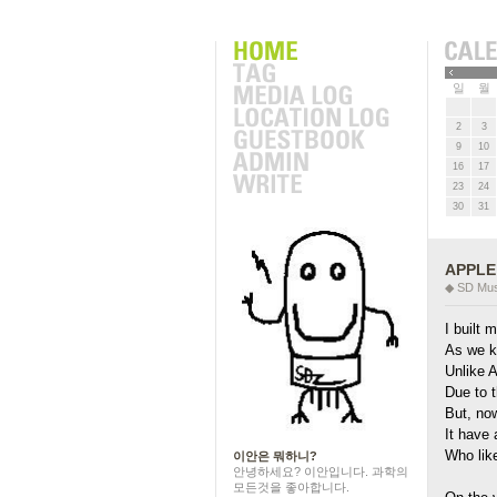
근에 올라온 글
»
일
월
2
3
9
10
16
17
23
24
30
31
APPLE 
◆ SD Mus
I built
As we k
Unlike A
Due to t
But, no
It have 
Who lik
이안은 뭐하니?
안녕하세요? 이안입니다. 과학의
모든것을 좋아합니다.