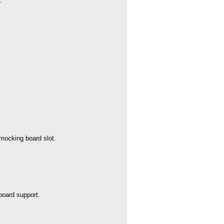
.
 mocking board slot.
oard support.