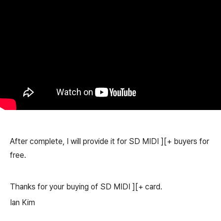
After complete, I will provide it for SD MIDI ][+ buyers for
free.
Thanks for your buying of SD MIDI ][+ card.
Ian Kim