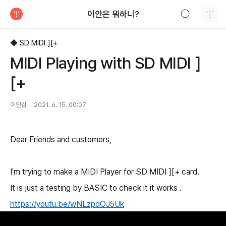
검색하기
이안은 뭐하니?
티스토리
◆ SD MIDI ][+
MIDI Playing with SD MIDI ]
[+
이안김
2021. 6. 15. 00:07
Dear Friends and customers,
I'm trying to make a MIDI Player for SD MIDI ][+ card.
It is just a testing by BASIC to check it it works .
https://youtu.be/wNLzpdOJ5Uk