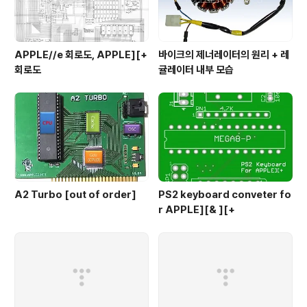
APPLE//e 회로도, APPLE][+
바이크의 제너레이터의 원리 + 레
회로도
귤레이터 내부 모습
A2 Turbo [out of order]
PS2 keyboard conveter fo
r APPLE][& ][+