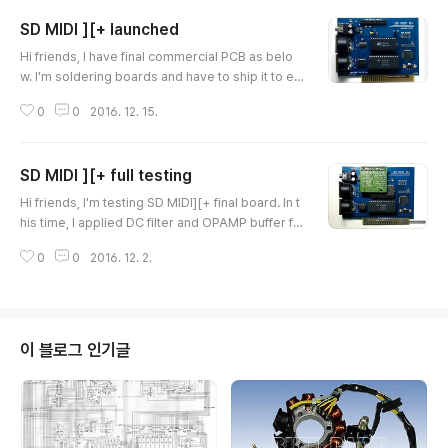
SD MIDI ][+ launched
글 내용
Hi friends, I have final commercial PCB as belo
w. I'm soldering boards and have to ship it to enj
oy together. I will put some on eBay for internati
0
0
2016. 12. 15.
onal fans or you can contact me direct for purch
asing it. Thank you very much. Ian Kim Here are
some recorded sound. MIDI Bridge mode Soun
SD MIDI ][+ full testing
d from Ultima 5 game. ** NOTICE ** SD MIDI Plu
글 내용
s card had MIDI INPUT technical issue, If you pur
Hi friends, I'm testing SD MIDI][+ final board. In t
chased it before 2..
his time, I applied DC filter and OPAMP buffer fo
r clean sound. Now it works very good. I'm testi
0
0
2016. 12. 2.
ng other functions and will start to sell for local f
ans. I've recorded two songs. Please listen it :)
And, This song recorded from PC MIDI to APPL
E IIe & SD MIDI][+ card. You can remember this
song if you were really game mania in 386 era..
이 블로그 인기글
:D Than..