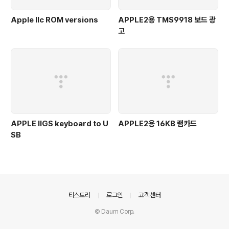
Apple IIc ROM versions
APPLE2용 TMS9918 보드 광
고
APPLE IIGS keyboard to U
APPLE2용 16KB 램카드
SB
의안내
티스토리
로그인
고객센터
© Daum Corp.