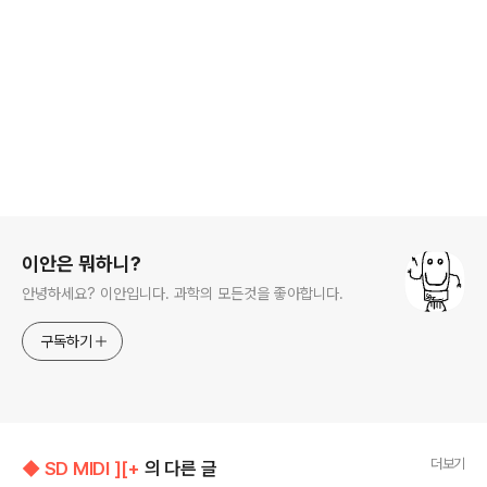
로그 정보
이안은 뭐하니?
안녕하세요? 이안입니다. 과학의 모든것을 좋아합니다.
구독하기
더보기
◆ SD MIDI ][+
의 다른 글