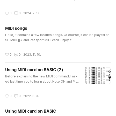
w.facebook.com
작성시간
0
0
2024. 2. 17.
MIDI songs
글 내용
Hello, It contains a few Beatles songs. Of course, it can be played on
SD MIDI ][+ and Passport MIDI card. Enjoy it
작성시간
0
0
2023. 11. 10.
Using MIDI card on BASIC (2)
글 내용
Before explaining the new MIDI command, I ask
ed last time you to learn about Note ON and Pro
gram Change. Have you learned it? You need to
learn this 'Note ON' and 'Program Change' As y
작성시간
0
0
2022. 8. 3.
ou tested it, It plays one single voice. Now You c
an learn how to Play more voices at the same ti
me. For Example, to play Do Mi Sol at the same t
Using MIDI card on BASIC
ime, In Piano, You have to push Do, Mi, Sol at the
글 내용