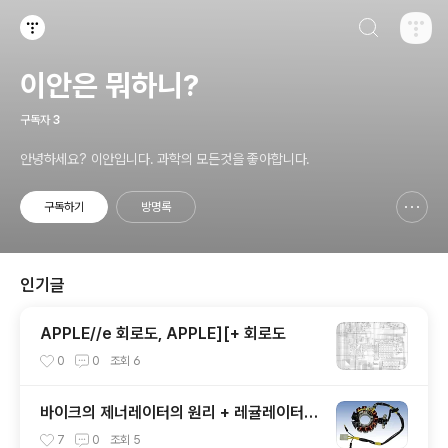
검색하기
티스토리
이안은 뭐하니?
구독자
3
안녕하세요? 이안입니다. 과학의 모든것을 좋아합니다.
구독하기
방명록
신고하기 레이어
열기
인기글
APPLE//e 회로도, APPLE][+ 회로도
0
0
조회
6
바이크의 제너레이터의 원리 + 레귤레이터
내부 모습
7
0
조회
5