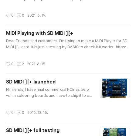
I Player works on APPLE //e and APPLE ][+(64KB). It isn't a freewarw
e but, I will provide SD MIDI][+ buyers without charge. Enjoy MIDI mu
작성시간
0
0
2021. 6. 19.
sic on our APPLE II with SD MIDI ][+. Thank you! Ian Kim
MIDI Playing with SD MIDI ][+
글 내용
Dear Friends and customers, I'm trying to make a MIDI Player for SD
MIDI ][+ card. It is just a testing by BASIC to check it it works . https://
youtu.be/wNLzpdOJ5Uk After complete, I will provide it for SD MIDI ]
[+ buyers for free. Thanks for your buying of SD MIDI ][+ card. Ian Ki
작성시간
0
2
2021. 6. 15.
m
SD MIDI ][+ launched
글 내용
Hi friends, I have final commercial PCB as belo
w. I'm soldering boards and have to ship it to enj
oy together. I will put some on eBay for internati
onal fans or you can contact me direct for purch
작성시간
0
0
2016. 12. 15.
asing it. Thank you very much. Ian Kim Here are
some recorded sound. MIDI Bridge mode Soun
d from Ultima 5 game. ** NOTICE ** SD MIDI Plu
SD MIDI ][+ full testing
s card had MIDI INPUT technical issue, If you pur
글 내용