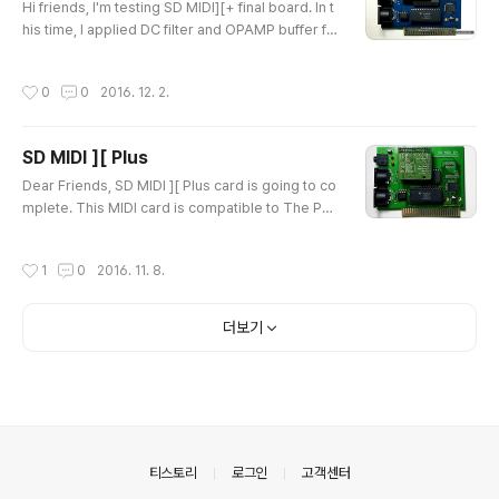
chased it before 2..
Hi friends, I'm testing SD MIDI][+ final board. In t
his time, I applied DC filter and OPAMP buffer fo
r clean sound. Now it works very good. I'm testi
ng other functions and will start to sell for local f
작성시간
0
0
2016. 12. 2.
ans. I've recorded two songs. Please listen it :)
And, This song recorded from PC MIDI to APPL
E IIe & SD MIDI][+ card. You can remember this
SD MIDI ][ Plus
song if you were really game mania in 386 era..
글 내용
:D Than..
Dear Friends, SD MIDI ][ Plus card is going to co
mplete. This MIDI card is compatible to The Pas
sport hence, You can play it on Ultima 5 and so
me other. Now, I'm adding new features in this M
작성시간
1
0
2016. 11. 8.
IDI card. 1) You can insert MIDI Sound Module If
you install the MIDI Sound Module, It would work
as Perfect MIDI Sound Card. Not just MIDI interfa
더보기
ce. 2) It has MIDI Bridge mode It would act as an
extra MIDI..
의안내
티스토리
로그인
고객센터