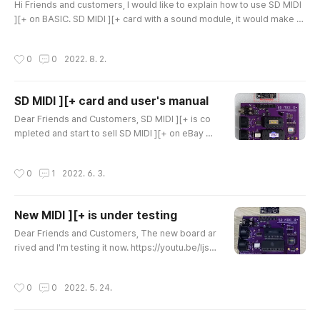
same time. It coul..
Hi Friends and customers, I would like to explain how to use SD MIDI
][+ on BASIC. SD MIDI ][+ card with a sound module, it would make a
MIDI sound card for APPLE II. But, unfortunately, APPLE II has limited S
oftware to play MIDI sound. SD MIDI ][+ users could play *.MID songs
작성시간
0
0
2022. 8. 2.
with MIDI Player. And I believe that someday people would like to pla
y MIDI card for better sound on APPLE II. I will ex..
SD MIDI ][+ card and user's manual
글 내용
Dear Friends and Customers, SD MIDI ][+ is co
mpleted and start to sell SD MIDI ][+ on eBay an
d here. https://www.ebay.com/itm/2848302333
76?hash=item4251347320:g:yB0AAOSwCSRijx
작성시간
0
1
2022. 6. 3.
Wc SD 미디 [+ (APPLEII 미디 카드) | eBay SD MIDI]
[+ is compatible thePassport MIDI card and has
a capable to use MIDI sound module. SD MIDI ]
New MIDI ][+ is under testing
[+. And included a SD MIDI][+ Player as bundle
글 내용
which can play . MID files on APPLE II. E..
Dear Friends and Customers, The new board ar
rived and I'm testing it now. https://youtu.be/ljsO
EcQIxbo
작성시간
0
0
2022. 5. 24.