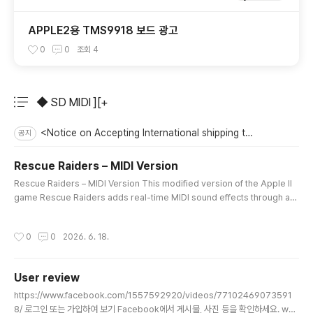
APPLE2용 TMS9918 보드 광고
0
0
조회
4
◆ SD MIDI ][+
분류 전체보기
주요 글 목록
<Notice on Accepting International shipping to the US>
공지
Rescue Raiders – MIDI Version
글 내용
Rescue Raiders – MIDI Version This modified version of the Apple II
game Rescue Raiders adds real-time MIDI sound effects through a
MIDI card installed in Slot 2.Gunfire, helicopter machine guns, bomb
s, missiles, collisions, explosions, and base destruction sounds are t
작성시간
0
0
2026. 6. 18.
riggered directly by the game’s internal events.Different weapons an
d explosions use different sounds and volume levels, creatin..
User review
글 내용
https://www.facebook.com/1557592920/videos/77102469073591
8/ 로그인 또는 가입하여 보기 Facebook에서 게시물, 사진 등을 확인하세요. ww