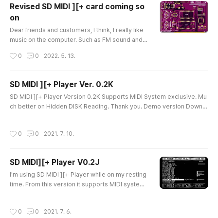
Revised SD MIDI ][+ card coming so
on
글 내용
Dear friends and customers, I think, I really like
music on the computer. Such as FM sound and
MIDI sound are good for my APPLE II life and lik
작성시간
0
0
2022. 5. 13.
e to think about new/better sound cards for my
APPLE II. In fact, I'm not good at the piano... my s
on plays better... but, still dream of playing the p
SD MIDI ][+ Player Ver. 0.2K
iano with my own song... But I just I have some ta
글 내용
SD MIDI ][+ Player Version 0.2K Supports MIDI System exclusive. Mu
lent for making hardware but not good for playi
ch better on Hidden DISK Reading. Thank you. Demo version Downlo
ng musi..
ad link https://quick09.tistory.com/1510 SD MIDI ][+ Player V0.2H (DE
MO) Dear Customers and Friends, SD MIDI ][+ Player Version 0.2H It
작성시간
0
0
2021. 7. 10.
has enhanced Hidden Reading. System and device Requirments 1) M
ininum 64KB APPLE ][ Works and tested on APPLE ][+, APPLE //e and
APP..
SD MIDI][+ Player V0.2J
글 내용
I'm using SD MIDI ][+ Player while on my resting
time. From this version it supports MIDI system
exclusive. System Exclusive is depend on the M
IDI sound module but, the default given module
작성시간
0
0
2021. 7. 6.
accepting and play better. Sound became smoo