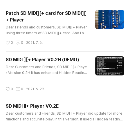
ther.. I think that I've done almost of all for MIDI p
layer. And I need to finalize this version. just left
Patch SD MIDI][+ card for SD MIDI][
full testing. Thanks a lot Ian Kim
+ Player
글 내용
Dear Friends and customers, SD MIDI][+ Player
using three timers of SD MIDI ][+ card. And I had
a report from a user who having some tempo is
작성시간
0
0
2021. 7. 6.
sue. Please patch your SD MIDI ][+ card as the
photo. It required 3 resistors (4.7K - 10K is goo
d enough). And solder the resistors as the belo
SD MIDI ][+ Player V0.2H (DEMO)
w. This Location pins are not used but, it receipt
글 내용
Dear Customers and Friends, SD MIDI ][+ Playe
some noise. And the Resistors will pull down th
r Version 0.2H It has enhanced Hidden Reading.
e pins and set i..
System and device Requirments 1) Mininum 64
KB APPLE ][ Works and tested on APPLE ][+, AP
작성시간
0
0
2021. 6. 29.
PLE //e and APPLE IIgs 2) HDD Emulator, SD DIS
K II or others are recommended. FDD also work
s but, will have delay if song file is larger than 2
SD MIDI II+ Player V0.2E
4KB 3) SD MIDI ][+ card or the Passport compat
글 내용
ible MIDI card must in SLOT#2..
Dear customers and Friends, SD MIDI II+ Player did update for more
functions and accurate play. In this version, It used a Hidden reading
method when it need more data from Disk and results having seamle