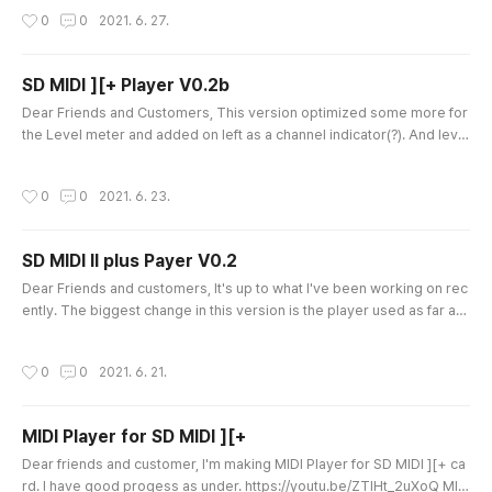
ss polaying. And user can select own Level meter char. by pressing
작성시간
0
0
2021. 6. 27.
'B' and 'N' on APPLE II. Playing tempo tuned more accurate. Just have
a time to watch how it's playing as under. https://youtu.b..
SD MIDI ][+ Player V0.2b
글 내용
Dear Friends and Customers, This version optimized some more for
the Level meter and added on left as a channel indicator(?). And level
meter speed was incresed and good now. It is the best what I can do
with 1Mhz 6502 APPLE II. Just watch the video. Thanks a lot. What is t
작성시간
0
0
2021. 6. 23.
he SD MIDI ][+ ? https://quick09.tistory.com/1347 SD MID][+ (Passpo
rt compatible MIDI card) Dear friends, I'm pleased to ann..
SD MIDI II plus Payer V0.2
글 내용
Dear Friends and customers, It's up to what I've been working on rec
ently. The biggest change in this version is the player used as far as
the hardware supports it. It support a progressive bar (level meta). It
is very tight to support this in the 1Mhz APPLE II. It was made using ev
작성시간
0
0
2021. 6. 21.
en the hardware timer and interrupt supported by the SD MIDI II card.
It is quite difficult to support it. After a ..
MIDI Player for SD MIDI ][+
글 내용
Dear friends and customer, I'm making MIDI Player for SD MIDI ][+ ca
rd. I have good progess as under. https://youtu.be/ZTlHt_2uXoQ MID