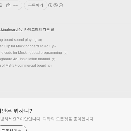
감
구독하기
kingboard 4c
' 카테고리의 다른 글
g board sound playing
(0)
r Clip for Mockingboard 4c/4c+
(0)
le code for Mockingboad programming
(0)
gboard 4c+ Installation manual
(1)
g of MB4c+ commercial board
(0)
이안은 뭐하니?
녕하세요? 이안입니다. 과학의 모든것을 좋아합니다.
구독하기