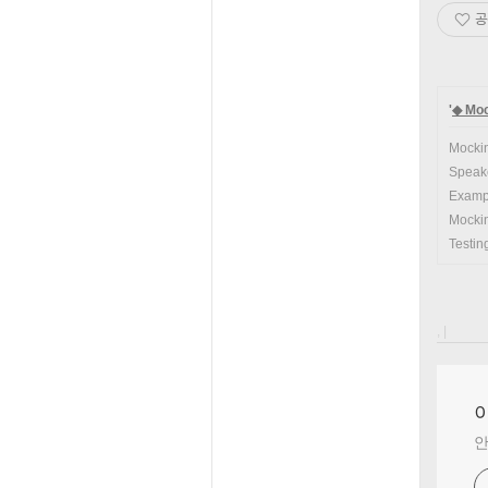
공
'
◆ Moc
Mockin
Speake
Examp
Mockin
Testin
, |
안