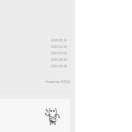
2026.05.16
2023.12.28
2023.01.03
2021.04.23
2021.04.08
이안김
Posted by