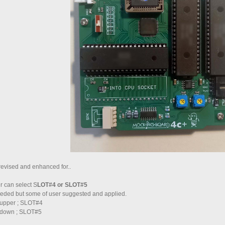
vised and enhanced for..
 can select S
LOT#4 or SLOT#5
 needed but some of user suggested and applied.
s upper ; SLOT#4
s down ; SLOT#5