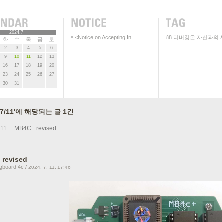
2024.7
<Notice on Accepting In⋯
88
디버깅은 자신과의 
화
수
목
금
토
2
3
4
5
6
9
10
11
12
13
16
17
18
19
20
23
24
25
26
27
30
31
/07/11'에 해당되는 글 1건
.11
MB4C+ revised
 revised
gboard 4c
/
2024. 7. 11. 17:46