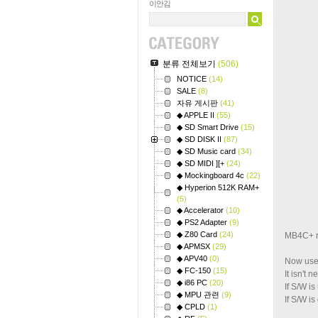
이안김
분류 전체보기
(506)
NOTICE
(14)
SALE
(8)
자유 게시판
(41)
◆ APPLE II
(55)
◆ SD Smart Drive
(15)
◆ SD DISK II
(87)
◆ SD Music card
(34)
◆ SD MIDI ][+
(24)
◆ Mockingboard 4c
(22)
◆ Hyperion 512K RAM+
(5)
◆ Accelerator
(10)
◆ PS2 Adapter
(9)
◆ Z80 Card
(24)
MB4C+ re
◆ APMSX
(29)
◆ APV40
(0)
Now user
◆ FC-150
(15)
It isn't
◆ i86 PC
(20)
If S/W i
◆ MPU 관련
(9)
If S/W i
◆ CPLD
(1)