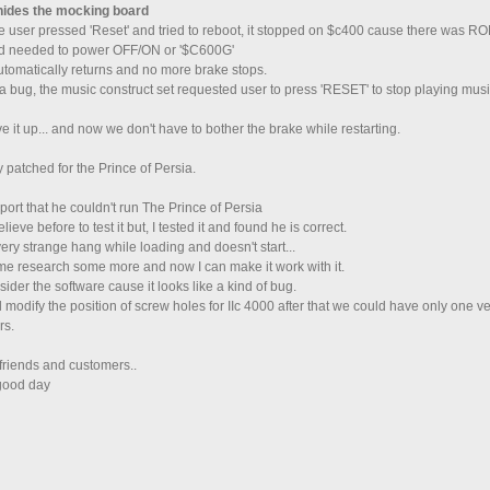
 hides the mocking board
 user pressed 'Reset' and tried to reboot, it stopped on $c400 cause there was
nd needed to power OFF/ON or '$C600G'
utomatically returns and no more brake stops.
t a bug, the music construct set requested user to press 'RESET' to stop playing mus
ve it up... and now we don't have to bother the brake while restarting.
y patched for the Prince of Persia.
eport that he couldn't run The Prince of Persia
believe before to test it but, I tested it and found he is correct.
very strange hang while loading and doesn't start...
me research some more and now I can make it work with it.
nsider the software cause it looks like a kind of bug.
ll modify the position of screw holes for IIc 4000 after that we could have only one v
rs.
friends and customers..
good day