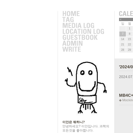
근에 올라온 글
»
일
월
1
7
8
14
15
21
22
28
29
'2024
2024.07
MB4C+
◆ Mockin
이안은 뭐하니?
안녕하세요? 이안입니다. 과학의
모든것을 좋아합니다.