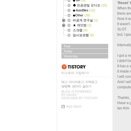
◆ RF
(5)
'Reset'
◆ 진공관및 오디오
(25)
When the
◆ AutoBike
(13)
there a
◆Other
(28)
Now it a
비공개 연구실
(1)
It wasn'
★ 개인방
(1)
SLOT.
스크랩
(0)
but, I ga
임시보관함
(0)
Internall
Total
Today
I got a r
Yesterday
I didn't 
It has a 
it made 
티스토리 가입하기!
I will co
And I wi
태그
:
미디어로그
:
지역로그
방명록
:
관리자
:
글쓰기
compute
BLOG IS POWERED
BY
DAUM
/
Thanks, 
DESIGNED BY
TISTORY
Have a 
RSS FEED
Ian Kim