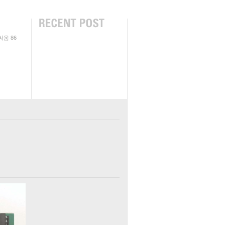
싸움
86