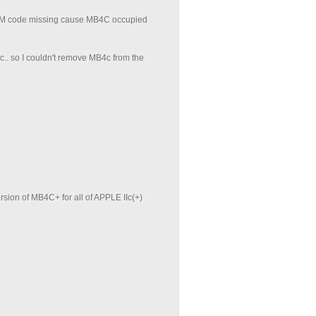
 ROM code missing cause MB4C occupied
ic.. so I couldn't remove MB4c from the
ersion of MB4C+ for all of APPLE IIc(+)