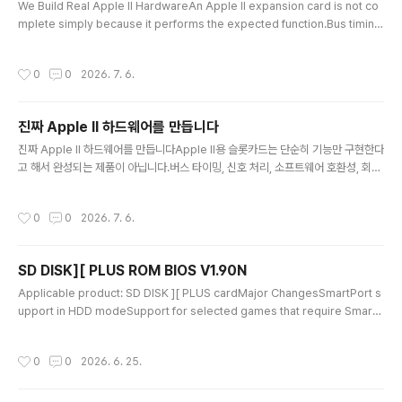
been improved. Update Instru..
We Build Real Apple II HardwareAn Apple II expansion card is not co
mplete simply because it performs the expected function.Bus timing,
signal processing, software compatibility, circuit design, and stability
on real machines must all be carefully tested and verified. Ian Resear
작성시간
0
0
2026. 7. 6.
ch Lab develops and manufactures hardware cards that operate dire
ctly within the Apple II system.Recently, many low-cost..
진짜 Apple II 하드웨어를 만듭니다
글 내용
진짜 Apple II 하드웨어를 만듭니다Apple II용 슬롯카드는 단순히 기능만 구현한다
고 해서 완성되는 제품이 아닙니다.버스 타이밍, 신호 처리, 소프트웨어 호환성, 회로
구성, 실제 기기에서의 안정성까지 모두 검증해야 합니다. 이안 연구소는 이러한 과
정을 직접 거쳐 Apple II에서 실제로 동작하는 하드웨어 카드를 개발·제작합니다.최
작성시간
0
0
2026. 7. 6.
근에는 Pico와 같은 범용 MCU를 이용해 기존 카드의 동작을 프로그램으로 흉내 내
는 저가형 에뮬레이터 제품이 많이 등장하고 있습니다.에뮬레이터는 원래 장치의 반
응을 프로그램으로 재현하는 대체품입니다.AI가 유명 가수의 목소리와 창법을 비슷
SD DISK][ PLUS ROM BIOS V1.90N
하게 재현한다고 해서 그 AI가 진짜 가수가 되는 것은 아닙니다. 마찬가지로 Pico가
글 내용
슬롯카드의 입출력을 흉내 낸다고 해서 원래..
Applicable product: SD DISK ][ PLUS cardMajor ChangesSmartPort s
upport in HDD modeSupport for selected games that require SmartP
ort functionalitySupport for HDD images up to 512 MBThe existing Pr
oDOS Block Device interface remains fully supported, so current pro
작성시간
0
0
2026. 6. 25.
grams and disk images can be used without any changes.ROM BIOS
V1.90N adds SmartPort and large-capacity HDD support while mainta
ining co..