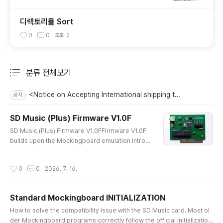
디렉토리를 Sort
0
0
조회
2
분류 전체보기
주요 글 목록
<Notice on Accepting International shipping to the US>
공지
SD Music (Plus) Firmware V1.0F
글 내용
SD Music (Plus) Firmware V1.0FFirmware V1.0F
builds upon the Mockingboard emulation introd
uced in V1.0E and improves Envelope and Noise
playback stability, as well as high-speed Direct
작성시간
0
0
2026. 7. 16.
Mode command processing.When Noise and E
nvelope effects were used simultaneously on t
he two AY sound chips, the resulting sounds co
Standard Mockingboard INITIALIZATION
uld become mixed together or muddy. V1.0F im
글 내용
proves the separation and clarity of t..
How to solve the compatibility issue with the SD Music card. Most ol
der Mockingboard programs correctly follow the official initialization