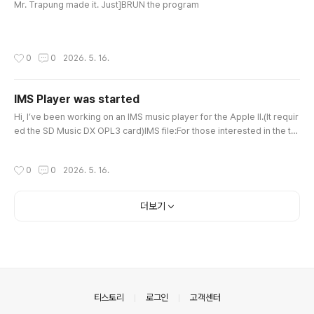
me background noise (pop noise) during ..
Mr. Trapung made it. Just]BRUN the program
작성시간
0
0
2026. 5. 16.
IMS Player was started
글 내용
Hi, I’ve been working on an IMS music player for the Apple II.(It requir
ed the SD Music DX OPL3 card)IMS file:For those interested in the te
chnical specs of the 1990s Korean Chiptune/MIDI format (.IMS) powe
red by Yamaha OPL chips, here is the detailed English wiki page. http
작성시간
0
0
2026. 5. 16.
s://moddingwiki.shikadi.net/wiki/IMS_FormatPlaying IMS songs on Ap
ple IIhttps://youtu.be/dxkzSFPJ14Q There is still a lot l..
더보기
의안내
티스토리
로그인
고객센터