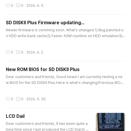
es, which is practically enough./ SWAP function: swap D1 D2 files.Key
작성시간
0
0
2026. 6. 5.
input is not case-sensitive.Screen automatically refreshes after dele
ting a file.Fixed the MORE display [+] bug.Image file si..
SD DISKII Plus Firmware updating...
글 내용
Newer firmware is comming soon. What's changed 1) Bug patched o
n HDD write back cache2) Faster ASM rountine on HDD emulation3) I
nternal preparation for ANSI Color LCD Dial controller4) Improved Fil
e loading manger, More files could display (morethan 1500 files on s
작성시간
0
0
2026. 6. 2.
creen) File filtering for FDD/HDD modes. Patched on file delete File S
wap applied5) Shorten messages 6) And lots of intenal..
New ROM BIOS for SD DISKII Plus
글 내용
Dear customers and friends, Good news! I am currently testing a ne
w BIOS for the SD DISKII Plus.Here is what's changing:Previous BIOS:
V1.85A → New BIOS: V1.90Key Difference: It now supports SmartPort,
so some more games work without any issues.This update also res
작성시간
0
0
2026. 5. 30.
olves a reading incompatibility issue that sometimes occurred with c
ertain images extracted from 800K floppy disks. Thank you for you..
LCD Dail
글 내용
Dear customers and friends, It has been quite a
long time since I last produced the LCD Dial.In th