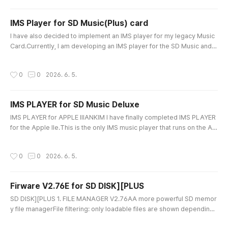
peaker mixing. Note:If you have a first-generation old SD Music ..
IMS Player for SD Music(Plus) card
글 내용
I have also decided to implement an IMS player for my legacy Music
Card.Currently, I am developing an IMS player for the SD Music and S
D Music Plus cards. With this player, you will be able to play IMS song
files directly using your card Thank you for purchasing the SD Music
작성시간
0
0
2026. 6. 5.
card! Old version of the card needs to be updated firmware. Best re
gards,Ian Kim
IMS PLAYER for SD Music Deluxe
글 내용
IMS PLAYER for APPLE IIIANKIM I have finally completed IMS PLAYER
for the Apple IIe.This is the only IMS music player that runs on the Ap
ple IIe.I put almost every feature I could possibly implement into it.M
ain FeaturesUnlimited Music File Size PlaybackIMS PLAYER uses a HI
작성시간
0
0
2026. 6. 5.
DDEN READING method, allowing even very large IMS files to be play
ed all the way to the end without file size limitations.Ma..
Firware V2.76E for SD DISK][PLUS
글 내용
SD DISK][PLUS 1. FILE MANAGER V2.76AA more powerful SD memor
y file managerFile filtering: only loadable files are shown depending
on FDD / HDD mode.Greatly increased file display capacity: 1,500+ fil