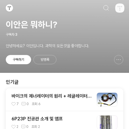
검색하기
티스토리
이안은 뭐하니?
구독자
3
안녕하세요? 이안입니다. 과학의 모든것을 좋아합니다.
구독하기
방명록
신고하기 레이어
열기
인기글
바이크의 제너레이터의 원리 + 레귤레이터
내부 모습
7
0
조회
6
6P23P 진공관 소개 및 앰프
2
0
조회
2