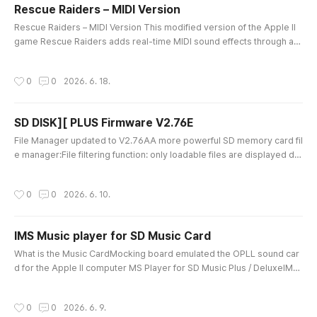
Rescue Raiders – MIDI Version
글 내용
Rescue Raiders – MIDI Version This modified version of the Apple II
game Rescue Raiders adds real-time MIDI sound effects through a
MIDI card installed in Slot 2.Gunfire, helicopter machine guns, bomb
s, missiles, collisions, explosions, and base destruction sounds are t
작성시간
0
0
2026. 6. 18.
riggered directly by the game’s internal events.Different weapons an
d explosions use different sounds and volume levels, creatin..
SD DISK][ PLUS Firmware V2.76E
글 내용
File Manager updated to V2.76AA more powerful SD memory card fil
e manager:File filtering function: only loadable files are displayed de
pending on FDD / HDD mode.Greatly increased file listing capacity: 1,
500+ files, which is practically enough for normal use.“/” swap functi
작성시간
0
0
2026. 6. 10.
on: swap D1 D2 files.Key input is no longer case-sensitive.The scree
n is automatically refreshed after deleting a file.Fixe..
IMS Music player for SD Music Card
글 내용
What is the Music CardMocking board emulated the OPLL sound car
d for the Apple II computer MS Player for SD Music Plus / DeluxeIMS i
s an AdLib/YM3812 music file format, and ROL files can be easily con
verted to IMS format using an external converter.IMS Player support
작성시간
0
0
2026. 6. 9.
s SD Music Plus / Deluxe cards.SD Music Plus also supports Apple s