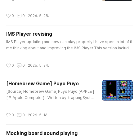
e early days, the quality of the LCD parts was fai
rly good. However, as demand suddenly increa
작성시간
0
0
2026. 5. 28.
sed, the quality of the supplied LCD modules dr
opped significantly. In some cases, the module
s were almost unusable, so I had no choice but t
IMS Player revising
o stop production. During that time, it became di
글 내용
fficult to sourc..
IMS Player updating and now can play properly.I have spent a lot of ti
me thinking about and improving the IMS Player.This version include
s some major improvements.Full Percussion Mode SupportPercussi
on mode is now properly supported, with a total of 11-channel playb
작성시간
0
0
2026. 5. 24.
ack.The percussion sounds are now more powerful and clearer. Fixi
ng the bugs in this area took a lot of effort, but I think the resu..
[Homebrew Game] Puyo Puyo
글 내용
[Source] Homebrew Game, Puyo Puyo (APPLE ]
[ ® Apple Computer) | Written by: trapungSyste
m RequirementsSystem: Apple II family equipp
ed with a 65C02 CPU (Apple IIe, IIc, or higher)R
작성시간
0
0
2026. 5. 16.
AM: 128KBControlsMovement: Cursor keys (Lef
t, Right, Down)Rotation: A keyKey NotesMost of
the graphics were adapted from the Game Boy
Mocking board sound playing
/ Game Gear versions of Puyo Puyo.There is so
글 내용