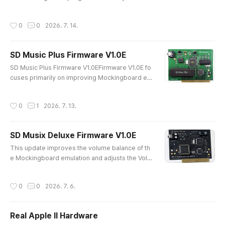
procedure:LDA #$FFSTA DDRALDA #$07STA DDRBIt is the initializat
ion procedure documented by Sweet Micro Systems, the original ma
작성시간
0
0
2026. 7. 14.
nufacturer of the Mockingboard. However, a small number of progra
ms do not follow this standard and initialize both DDRA and DDRB wi..
SD Music Plus Firmware V1.0E
글 내용
SD Music Plus Firmware V1.0EFirmware V1.0E fo
cuses primarily on improving Mockingboard em
ulation.The instrument sound has been change
d and may sound less refined than in earlier firm
작성시간
0
1
2026. 7. 13.
ware versions. However, this is an essential up
date for users who require basic Mockingboard
functionality and support for IMS Player and VG
SD Musix Deluxe Firmware V1.0E
M Player.IMSPLAYER https://quick09.tistory.co
글 내용
m/1588VGMPLAYER https://quick0..
This update improves the volume balance of th
e Mockingboard emulation and adjusts the Volu
me, Envelope, and Noise response to more clo
sely match the characteristics of the actual AY-3
작성시간
0
0
2026. 7. 6.
-8910 sound chip.The default sound has also b
een refined to sound smoother, calmer, and les
s harsh. Several minor firmware issues have be
Real Apple II Hardware
en corrected, and overall operating stability has
글 내용