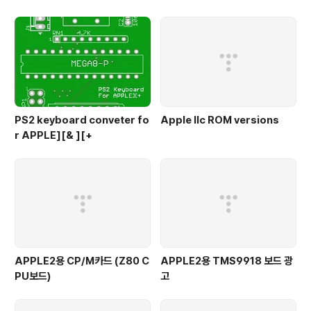
PS2 keyboard conveter fo
Apple IIc ROM versions
r APPLE][& ][+
APPLE2용 CP/M카드 (Z80 C
APPLE2용 TMS9918 보드 광
PU보드)
고