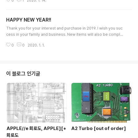
0
1
2020. 1. 14.
MB4c and it would take 2weeks to make it. If you are interested i
n MB4c, please let me ask pre-order via the email(quick09@gm
ail.com). If I could receive many requests, I will prepare more MB
HAPPY NEW YEAR!!
4c boards. Thank..
글 내용
Thank you for your interest and purchase in 2019. I wish you suc
cess in your family and business. New items will also be complet
ed in 2020 and hope this also interests for you. Thank you very
0
0
2020. 1. 1.
much Ian Kim
이 블로그 인기글
APPLE//e 회로도, APPLE][+
A2 Turbo [out of order]
회로도