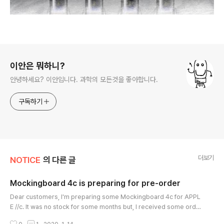
로그 정보
이안은 뭐하니?
안녕하세요? 이안입니다. 과학의 모든것을 좋아합니다.
구독하기
더보기
NOTICE
의 다른 글
Mockingboard 4c is preparing for pre-order
글 내용
Dear customers, I'm preparing some Mockingboard 4c for APPL
E //c. It was no stock for some months but, I received some orde
rs and I'm preparing but just 10 boards. I'm waiting for a part for