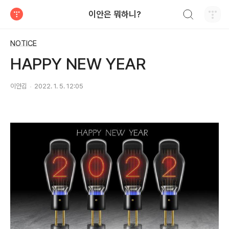
검색하기
이안은 뭐하니?
티스토리
NOTICE
HAPPY NEW YEAR
이안김
2022. 1. 5. 12:05