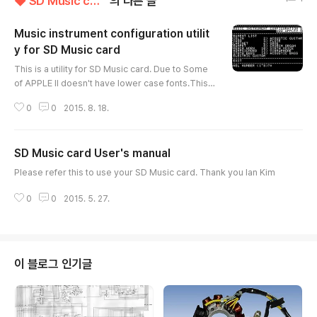
◆ SD Music card
의 다른 글
Music instrument configuration utilit
y for SD Music card
글 내용
This is a utility for SD Music card. Due to Some
of APPLE II doesn't have lower case fonts.This i
s display upper case font only. You can change t
0
0
2015. 8. 18.
he present assigned music instruments to anot
her one.Please also refer to the user's manual.If
you want to keep your setting, you have to rem
SD Music card User's manual
ove the Switch block on the SD Music card or it
글 내용
will return to default every power ON APPLE II. T
Please refer this to use your SD Music card. Thank you Ian Kim
o use this util..
0
0
2015. 5. 27.
이 블로그 인기글