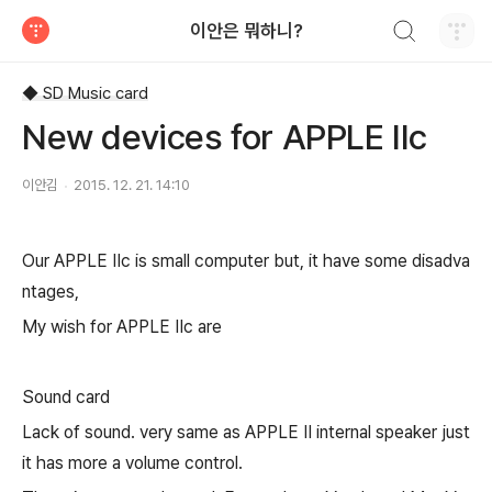
검색하기
이안은 뭐하니?
티스토리
◆ SD Music card
New devices for APPLE IIc
이안김
2015. 12. 21. 14:10
Our APPLE IIc is small computer but, it have some disadva
ntages,
My wish for APPLE IIc are
Sound card
Lack of sound. very same as APPLE II internal speaker just
it has more a volume control.