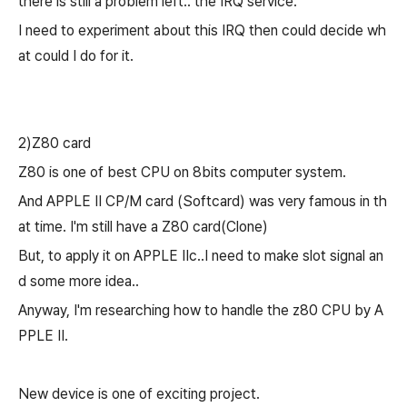
there is still a problem left.. the IRQ service.
I need to experiment about this IRQ then could decide wh
at could I do for it.
2)Z80 card
Z80 is one of best CPU on 8bits computer system.
And APPLE II CP/M card (Softcard) was very famous in th
at time. I'm still have a Z80 card(Clone)
But, to apply it on APPLE IIc..
I need to make slot signal an
d some more idea..
Anyway, I'm researching how to handle the z80 CPU by A
PPLE II.
New device is one of exciting project.