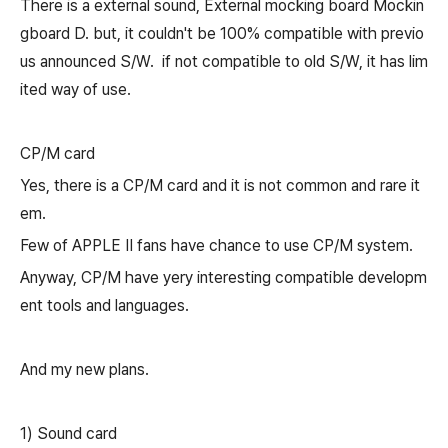
There is a external sound, E
xternal mocking board
Mockin
gboard D
. but, it couldn't be 100% compatible with previo
us announced S/W.
if not compatible to old S/W, it has lim
ited way of use.
CP/M card
Yes, there is a CP/M card and it is not common and rare it
em.
Few of APPLE II fans have chance to use CP/M system.
Anyway, CP/M have yery interesting compatible developm
ent tools and languages.
And my new plans.
1) Sound card