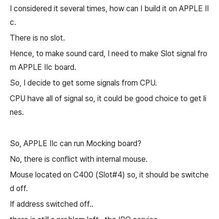
I considered it several times, how can I build it on APPLE II
c.
There is no slot.
Hence, to make sound card, I need to make Slot signal fro
m APPLE IIc board.
So, I decide to get some signals from CPU.
CPU have all of signal so, it could be good choice to get li
nes.
So, APPLE IIc can run Mocking board?
No, there is conflict with internal mouse.
Mouse located on C400 (Slot#4) so, it should be switche
d off.
If address switched off..