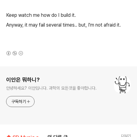
Keep watch me how do I build it.
Anyway, it may fail several times.. but, I'm not afraid it.
(새창열림)
로그 정보
이안은 뭐하니?
안녕하세요? 이안입니다. 과학의 모든것을 좋아합니다.
구독하기
더보기