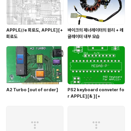
APPLE//e 회로도, APPLE][+
바이크의 제너레이터의 원리 + 레
회로도
귤레이터 내부 모습
A2 Turbo [out of order]
PS2 keyboard conveter fo
r APPLE][& ][+