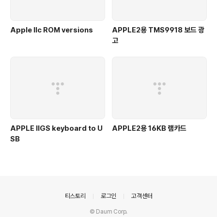
Apple IIc ROM versions
APPLE2용 TMS9918 보드 광
고
APPLE IIGS keyboard to U
APPLE2용 16KB 램카드
SB
의안내
티스토리
로그인
고객센터
© Daum Corp.